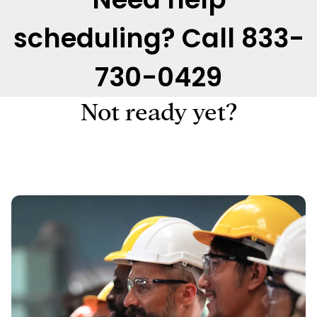
scheduling? Call 833-
730-0429
Not ready yet?