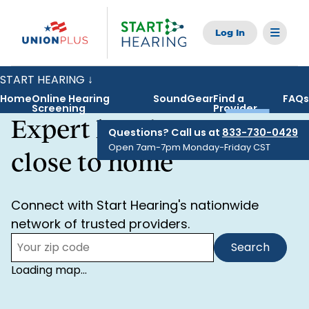
Skip
to
main
content
START HEARING ↓
Toggle
navigation
Home
Online Hearing
SoundGear
Find a
FAQs
Screening
Provider
Home
Expert hearing care,
Questions? Call us at
833-730-0429
Open 7am-7pm Monday-Friday CST
Online Hearing Screening
close to home
SoundGear
Connect with Start Hearing's nationwide
network of trusted providers.
Find a Provider
Search
Zip
FAQs
Code:
Loading map...