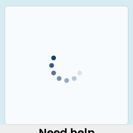
Need help