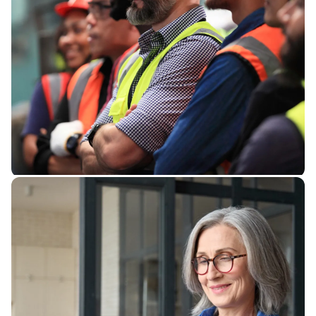
Check your benefits
Want to know what exactly your
benefits are as a union member or
need some questions answered by
a real human?