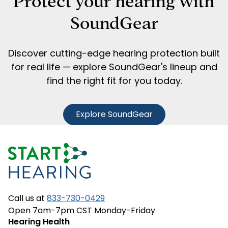
Protect your hearing with
SoundGear
Discover cutting-edge hearing protection built
for real life — explore SoundGear's lineup and
find the right fit for you today.
Explore SoundGear
Call us at
833-730-0429
Open 7am-7pm CST Monday-Friday
Hearing Health